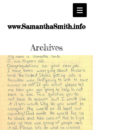
www.SamanthaSmith.info
Archives