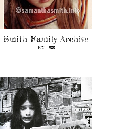
Smith Family Archive
1972-1985