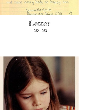
Letter
1982-1983