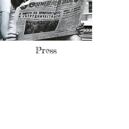
Press