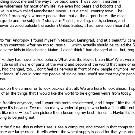
thing about me and the way I live back home. I was born in northern
the wilderness for most of my life. We even had bears and bobcats and
ive in a town called Manchester, Maine. It is a small, country town. The
000. I probably saw more people than that at the airport here. Like most
th grade and the subjects I study are English, reading, math, science, and
ad never traveled outside the eastern United States, I had never even heard of
 to Yuri Andropov, I found myself in Moscow, Leningrad, and at a beautiful ca
eign countries. After my trip to Russia — which actually should be called the
 same kids in Manchester, Maine. I didn’t think I had changed at all, but, boy
 like they had never asked before: What was the Soviet Union like? What were 
made us all aware of parts of the world and people of the world that none of u
 I had changed, too. I don’t feel as nervous in front of new people anymore. 
r lands. If I could bring the people of Maine here, you’d see that they’re peac
ear.
back on the summer or to look backward at all. We are here to look ahead. I sp
 of all the things that I would like the world to be eighteen years from today.
se freckles anymore, and I want this tooth straightened, and I hope I like the id
ybe it’s because I’ve met so many wonderful people who look a little differen
not like mine — but I can picture them becoming my best friends…. Maybe it’s be
ing to be just great.
 the future, this is what I see. I see a computer, and stored in that compute
 there are large crops. It tells where the wheat supply is good for that year, an