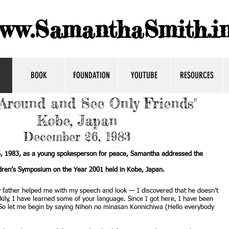
ww.SamanthaSmith.in
BOOK
FOUNDATION
YOUTUBE
RESOURCES
Around and See Only Friends"
Kobe, Japan
December 26, 1983
 1983, as a young spokesperson for peace, Samantha addressed the
dren’s Symposium on the Year 2001 held in Kobe, Japan.
y father helped me with my speech and look — I discovered that he doesn’t
ily, I have learned some of your language. Since I got here, I have been
. So let me begin by saying Nihon no minasan Konnichiwa (Hello everybody