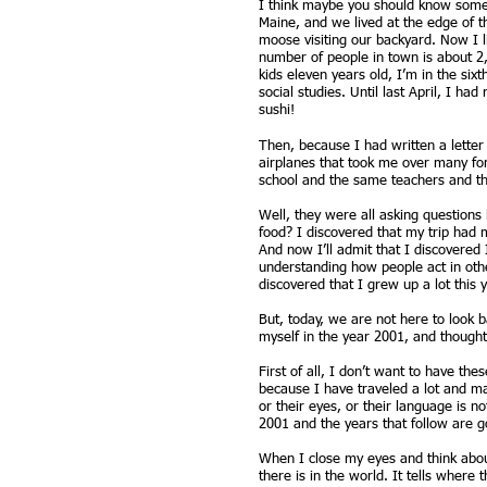
I think maybe you should know some
Maine, and we lived at the edge of 
moose visiting our backyard. Now I l
number of people in town is about 2,
kids eleven years old, I’m in the six
social studies. Until last April, I h
sushi!
Then, because I had written a letter
airplanes that took me over many for
school and the same teachers and the
Well, they were all asking questions
food? I discovered that my trip had 
And now I’ll admit that I discovered
understanding how people act in othe
discovered that I grew up a lot this y
But, today, we are not here to look 
myself in the year 2001, and thought
First of all, I don’t want to have the
because I have traveled a lot and ma
or their eyes, or their language is 
2001 and the years that follow are go
When I close my eyes and think about
there is in the world. It tells where