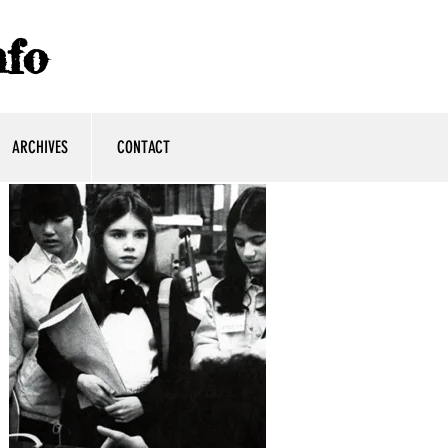
fo
ARCHIVES
CONTACT