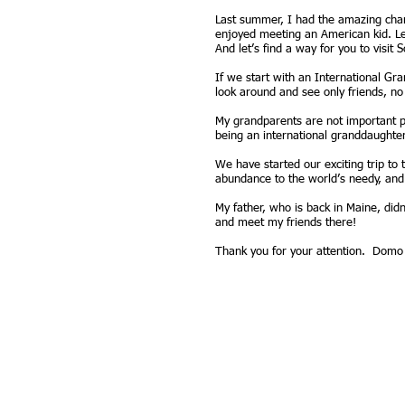
Last summer, I had the amazing chanc
enjoyed meeting an American kid. Let
And let’s find a way for you to visi
If we start with an International Gr
look around and see only friends, n
My grandparents are not important pol
being an international granddaughter a
We have started our exciting trip to 
abundance to the world’s needy, and
My father, who is back in Maine, did
and meet my friends there!
Thank you for your attention. Domo 
Contact:
P.O. Box 140, Boot