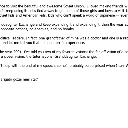
e to visit the beautiful and awesome Soviet Union. I loved making friends wit
’s keep doing it! Let’s find a way to get some of those girls and boys to visit
t Soviet kids and American kids, kids who can’t speak a word of Japanese — eve
anddaughter Exchange and keep expanding it and expanding it, then the year 2
o opposite nations, no enemies, and no bombs.
itical leaders. In fact, one grandfather of mine was a doctor and one is a retir
nd let me tell you that it is one terrific experience.
the year 2001. I’ve told you two of my favorite visions: the far-off vision of a 
 a closer vision, the International Granddaughter Exchange.
n’t help with the end of my speech, so he’ll probably be surprised when I say
arigato gozai mashita.”
© 2005-2026 by Lena Nelson
hbay, ME 04537
www.SamanthaSmith.info