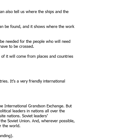
n also tell us where the ships and the
can be found, and it shows where the work
 be needed for the people who will need
have to be crossed.
of it will come from places and countries
s. It’s a very friendly international
t the International Grandson Exchange. But
itical leaders in nations all over the
te nations. Soviet leaders’
he Soviet Union. And, wherever possible,
r the world.
anding).