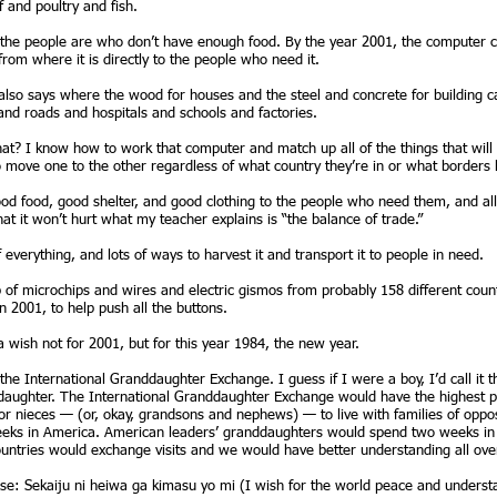
f and poultry and fish.
the people are who don’t have enough food. By the year 2001, the computer ca
from where it is directly to the people who need it.
 also says where the wood for houses and the steel and concrete for building 
and roads and hospitals and schools and factories.
t? I know how to work that computer and match up all of the things that will
move one to the other regardless of what country they’re in or what borders 
od food, good shelter, and good clothing to the people who need them, and all 
hat it won’t hurt what my teacher explains is “the balance of trade.”
verything, and lots of ways to harvest it and transport it to people in need.
f microchips and wires and electric gismos from probably 158 different countrie
n 2001, to help push all the buttons.
a wish not for 2001, but for this year 1984, the new year.
l the International Granddaughter Exchange. I guess if I were a boy, I’d call i
nddaughter. The International Granddaughter Exchange would have the highest pol
r nieces — (or, okay, grandsons and nephews) — to live with families of opposi
ks in America. American leaders’ granddaughters would spend two weeks in t
untries would exchange visits and we would have better understanding all ove
ese: Sekaiju ni heiwa ga kimasu yo mi (I wish for the world peace and underst