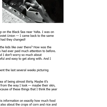
mp on the Black Sea near Yalta. I was on
 Soviet Union — I came back to the same
, had they changed!
the kids like over there? How was the
s had ever paid much attention to before.
And I don’t worry so much about
eful and easy to get along with. And I
ent the last several weeks picturing
ea of being almost thirty. Maybe it’s
t from the way I look — maybe their skin,
cause of these things that I think the year
r is information on exactly how much food
d also about the crops of corn and rice and