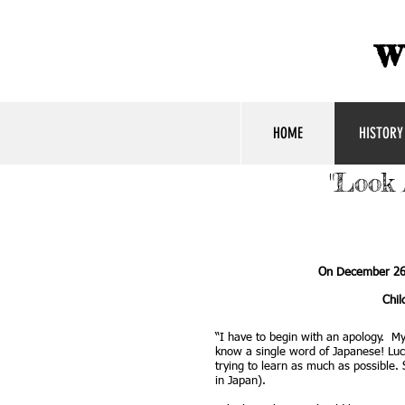
w
HOME
HISTORY
"Look 
On December 26,
Chil
“I have to begin with an apology. M
know a single word of Japanese! Luck
trying to learn as much as possible
in Japan).