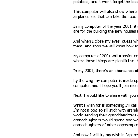
potatoes, and it won’t forget the bee
This computer will also show where 
airplanes are that can take the food 
In my computer of the year 2001, it
are for the building the new houses 
And when I close my eyes, guess wha
them. And soon we will know how to 
My computer of 2001 will transfer go
where these things are plentiful so t
In my 2001, there’s an abundance of e
By the way, my computer is made up o
computer, and I hope you’ll join me i
Next, I would like to share with you 
What I wish for is something I’ll cal
I’m not a boy, so I’ll stick with gra
world sending their granddaughters o
granddaughters would spend two wee
granddaughters of other opposing co
And now I will try my wish in Japan