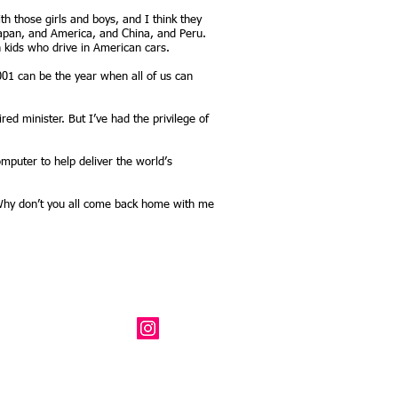
h those girls and boys, and I think they
 Japan, and America, and China, and Peru.
n kids who drive in American cars.
001 can be the year when all of us can
ed minister. But I’ve had the privilege of
computer to help deliver the world’s
, Why don’t you all come back home with me