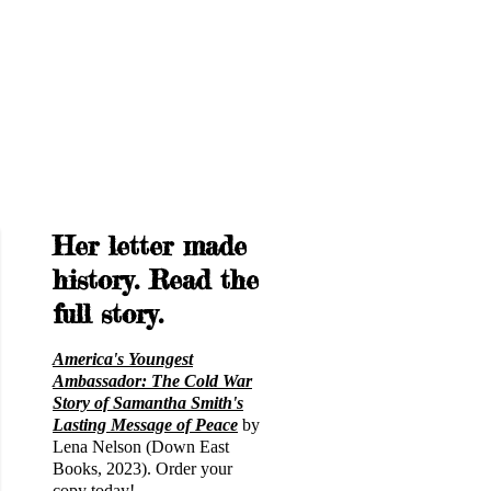
Her letter made
history. Read the
full story.
America's Youngest
Ambassador: The Cold War
Story of Samantha Smith's
Lasting Message of Peace
by
Lena Nelson (Down East
Books, 2023). Order your
copy today!