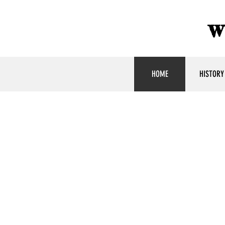
w
HOME
HISTORY
America'
Youngest
Ambassa