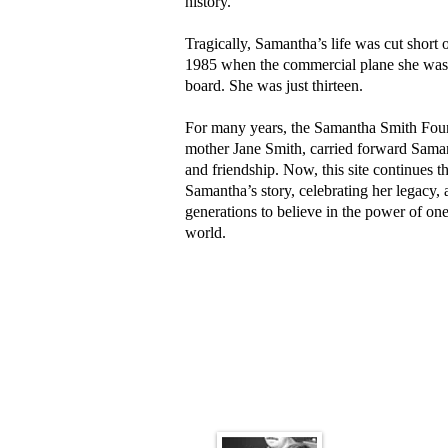
history.
Tragically, Samantha’s life was cut short 
1985 when the commercial plane she was i
board. She was just thirteen.
For many years, the Samantha Smith Found
mother Jane Smith, carried forward Sama
and friendship. Now, this site continues
Samantha’s story, celebrating her legacy,
generations to believe in the power of on
world.