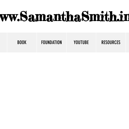
ww.SamanthaSmith.in
BOOK
FOUNDATION
YOUTUBE
RESOURCES
s
dor