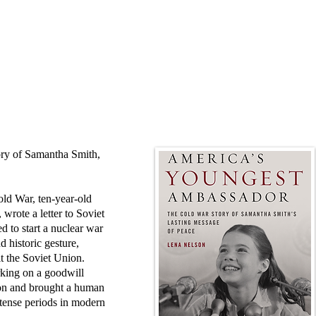
mory of Samantha Smith,
old War, ten-year-old
rote a letter to Soviet
d to start a nuclear war
d historic gesture,
t the Soviet Union.
king on a goodwill
tion and brought a human
 tense periods in modern