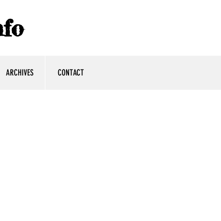
fo
ARCHIVES
CONTACT