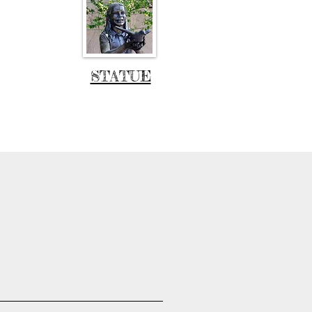
STATUE