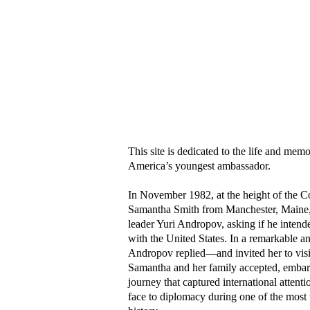
Welcome to SamanthaSmith.info
This site is dedicated to the life and me
America’s youngest ambassador.
In November 1982, at the height of the C
Samantha Smith from Manchester, Maine, w
leader Yuri Andropov, asking if he intende
with the United States. In a remarkable an
Andropov replied—and invited her to visi
Samantha and her family accepted, embar
journey that captured international atten
face to diplomacy during one of the most