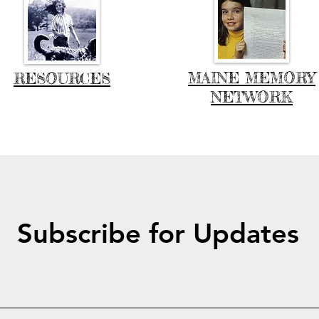
MAINE MEMORY
RESOURCES
NETWORK
Subscribe for Updates