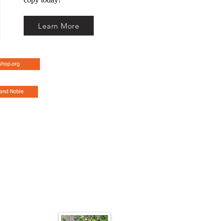
Learn More
shop.org
 and Noble