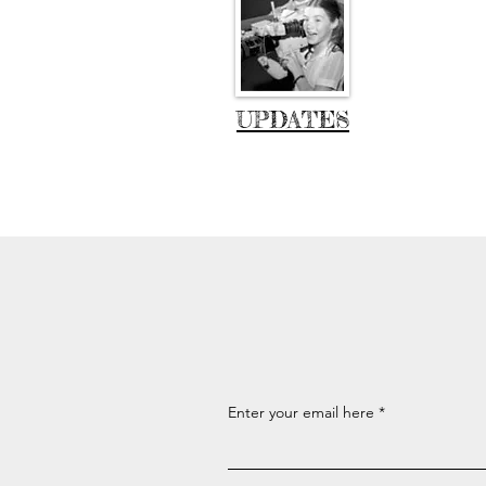
UPDATES
Enter your email here