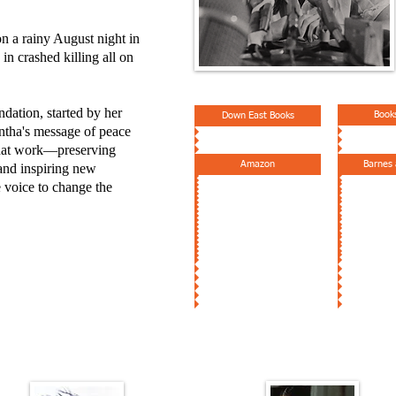
on a rainy August night in
n crashed killing all on
ation, started by her
Book
Down East Books
ntha's message of peace
 that work—preserving
Amazon
Barnes
 and inspiring new
e voice to change the